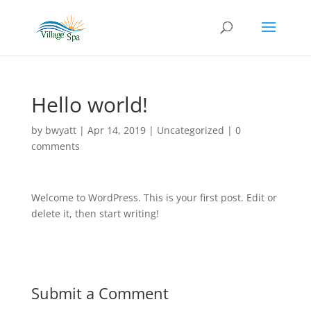
Hello world!
by
bwyatt
|
Apr 14, 2019
|
Uncategorized
|
0
comments
Welcome to WordPress. This is your first post. Edit or
delete it, then start writing!
Submit a Comment