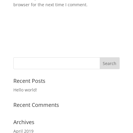
browser for the next time I comment.
Recent Posts
Hello world!
Recent Comments
Archives
April 2019