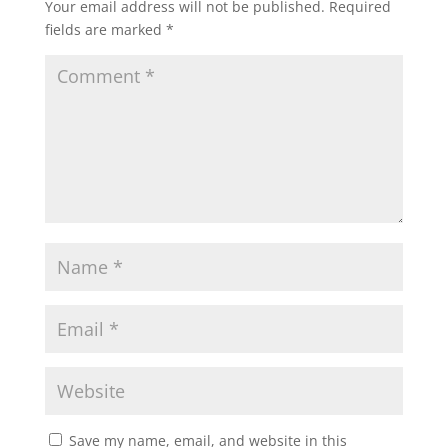
Your email address will not be published.
Required
fields are marked
*
Save my name, email, and website in this